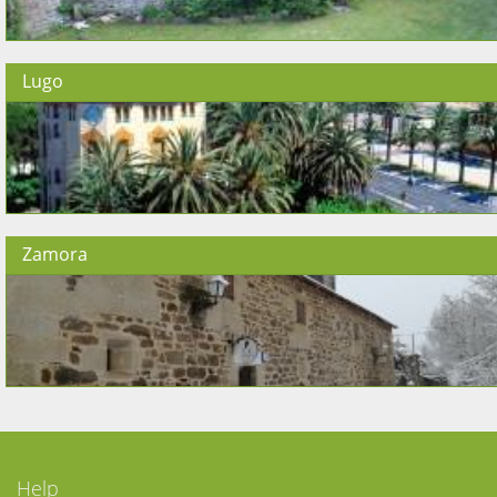
Lugo
Zamora
Help