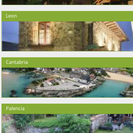
Leon
Cantabria
Palencia