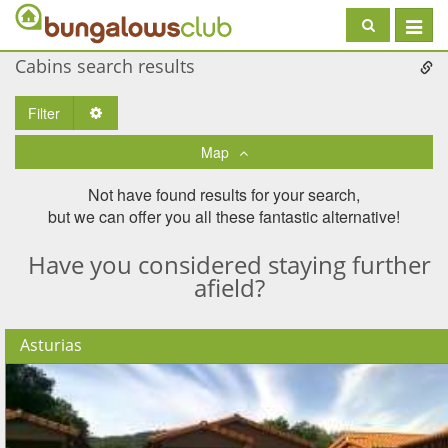
Toggle
navigat
Cabins search results
Filter
Toggle Dropdown
Map
Not have found results for your search,
but we can offer you all these fantastic alternative!
Have you considered staying further
afield?
Asturias