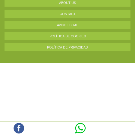
ABOUT US
CONTACT
AVISO LEGAL
POLÍTICA DE COOKIES
POLÍTICA DE PRIVACIDAD