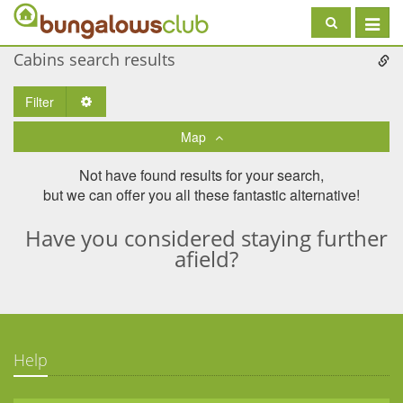
Toggle
navigat
Cabins search results
Filter
Toggle Dropdown
Map
Not have found results for your search,
but we can offer you all these fantastic alternative!
Have you considered staying further
afield?
Help