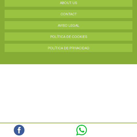
ABOUT US
CONTACT
AVISO LEGAL
POLÍTICA DE COOKIES
POLÍTICA DE PRIVACIDAD