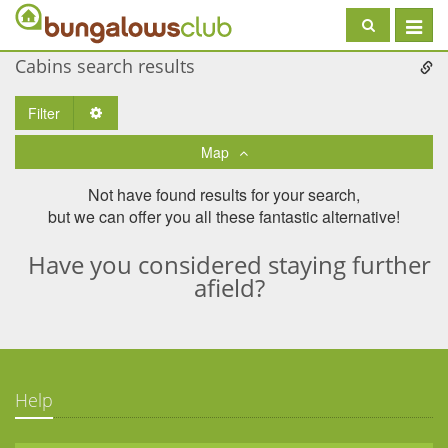
Toggle
navigat
Cabins search results
Filter
Toggle Dropdown
Map
Not have found results for your search,
but we can offer you all these fantastic alternative!
Have you considered staying further
afield?
Help