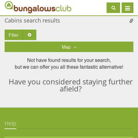
Toggle
navigat
Cabins search results
Filter
Toggle Dropdown
Map
Not have found results for your search,
but we can offer you all these fantastic alternative!
Have you considered staying further
afield?
Help