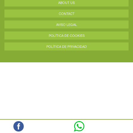
ABOUT US
CONTACT
AVISO LEGAL
POLÍTICA DE COOKIES
POLÍTICA DE PRIVACIDAD