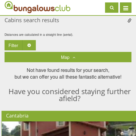
Toggle
navigat
Cabins search results
Distances are calculated in a straight line (aerial).
Filter
Toggle Dropdown
Map
Not have found results for your search,
but we can offer you all these fantastic alternative!
Have you considered staying further
afield?
Cantabria