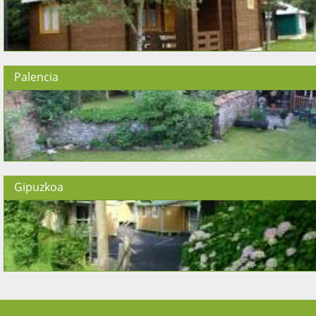
Palencia
Gipuzkoa