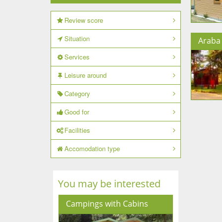
Review score
Situation
Araba 
Services
Leisure around
Category
Good for
Facilities
Accomodation type
You may be interested
Campings with Cabins