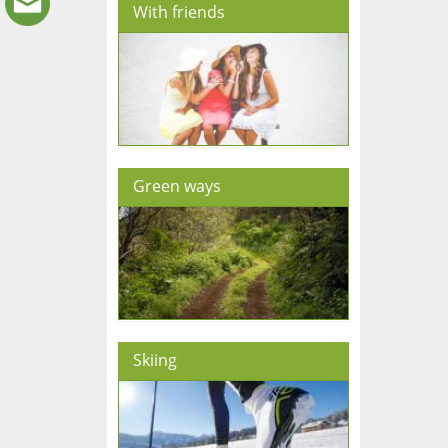
With friends
Green ways
Skiing