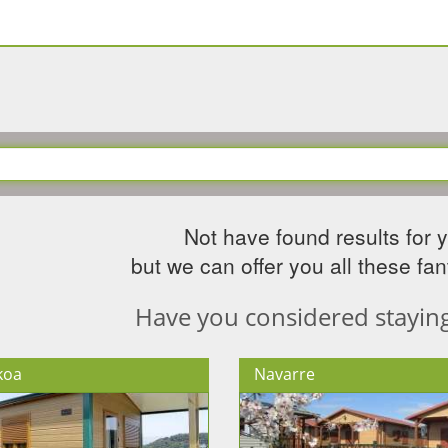
Not have found results for 
but we can offer you all these fant
Have you considered staying 
koa
Navarre