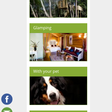
Glamping
With your pet