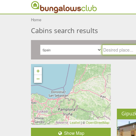
Home
Cabins search results
+
−
Gipuz
Leaflet
| ©
OpenStreetMap
Show Map