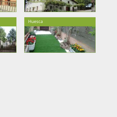
Huesca