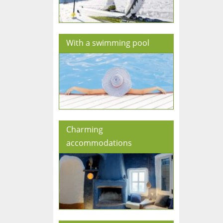
With a swimming pool
Charming
accommodations