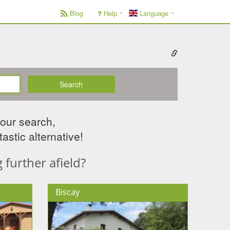
Blog
Help
Language
Search
your search,
astic alternative!
further afield?
Biscay