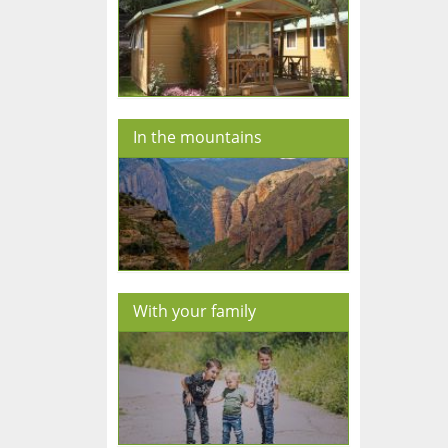
In the mountains
With your family