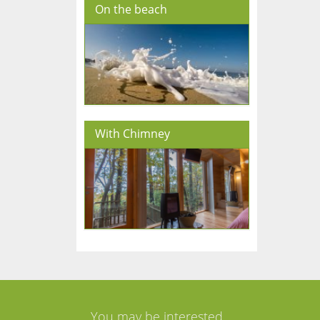
On the beach
With Chimney
You may be interested