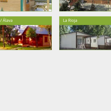
/ Álava
La Rioja