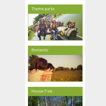
Theme parks
Romantic
House-Tree