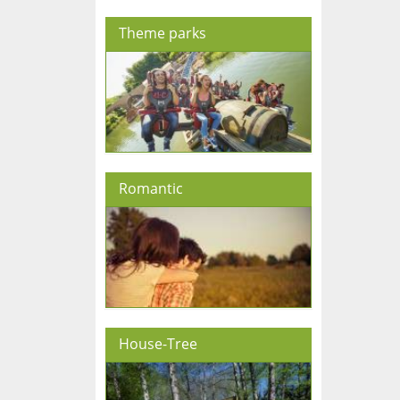
Theme parks
Romantic
House-Tree