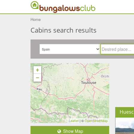
Home
Cabins search results
+
−
Huesc
Leaflet
| ©
OpenStreetMap
Show Map