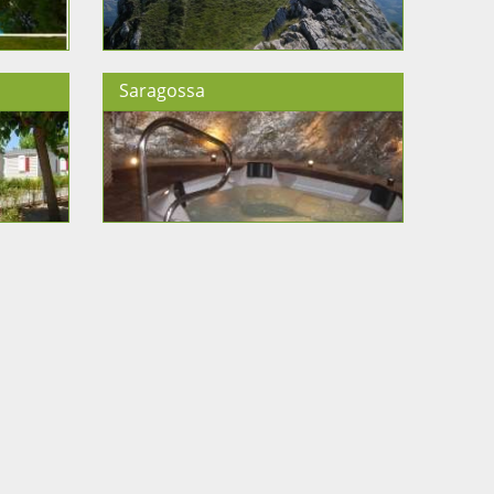
Saragossa