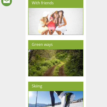
With friends
Green ways
Skiing