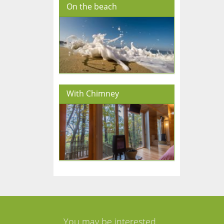
On the beach
With Chimney
You may be interested