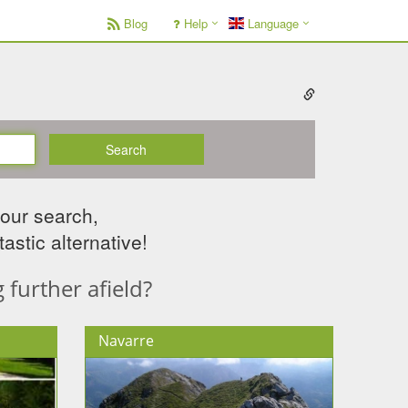
Blog
Help
Language
Search
your search,
astic alternative!
further afield?
Navarre