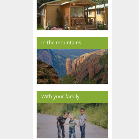
In the mountains
With your family