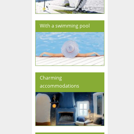
With a swimming pool
Charming
accommodations