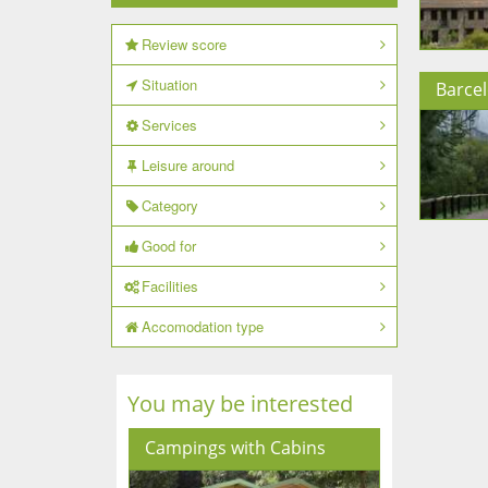
Review score
Situation
Barce
Services
Leisure around
Category
Good for
Facilities
Accomodation type
You may be interested
Campings with Cabins