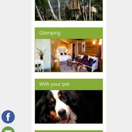
Glamping
With your pet