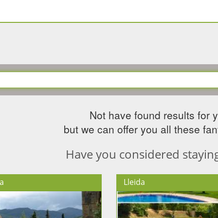
Not have found results for 
but we can offer you all these fant
Have you considered staying 
a
Lleida