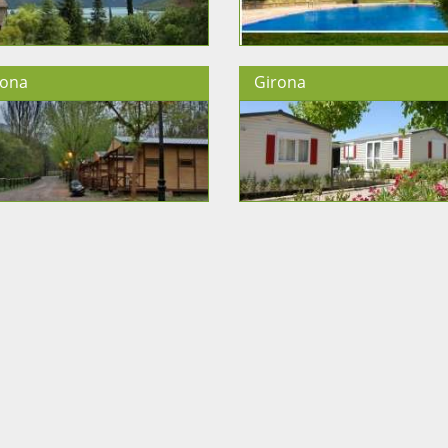
lona
Girona