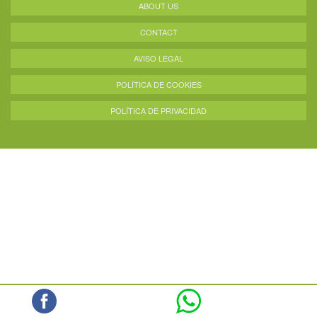
ABOUT US
CONTACT
AVISO LEGAL
POLÍTICA DE COOKIES
POLÍTICA DE PRIVACIDAD