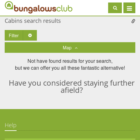
Toggle
navigat
Cabins search results
Filter
Toggle Dropdown
Map
Not have found results for your search,
but we can offer you all these fantastic alternative!
Have you considered staying further
afield?
Help