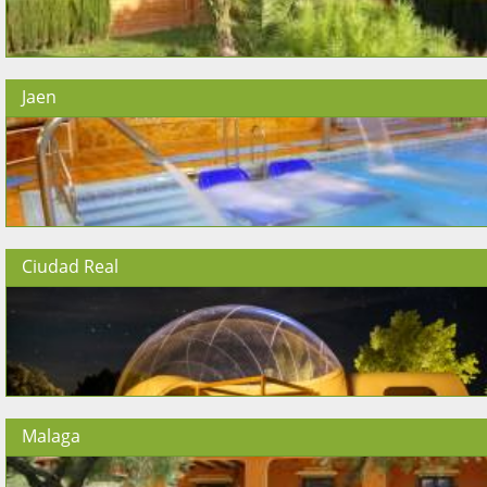
Jaen
Ciudad Real
Malaga