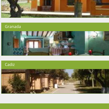
Granada
Cadiz