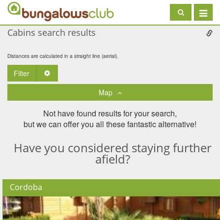
Toggle
navigat
Cabins search results
Distances are calculated in a straight line (aerial).
Filter
Toggle Dropdown
Map
Not have found results for your search,
but we can offer you all these fantastic alternative!
Have you considered staying further
afield?
Cordoba