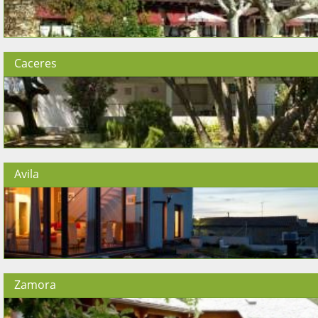
Caceres
Avila
Zamora