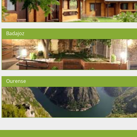
Badajoz
Ourense