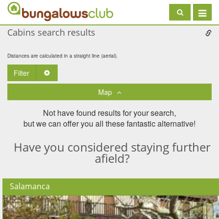
Toggle
navigat
Cabins search results
Distances are calculated in a straight line (aerial).
Filter
Toggle Dropdown
Map
Not have found results for your search,
but we can offer you all these fantastic alternative!
Have you considered staying further
afield?
Salamanca