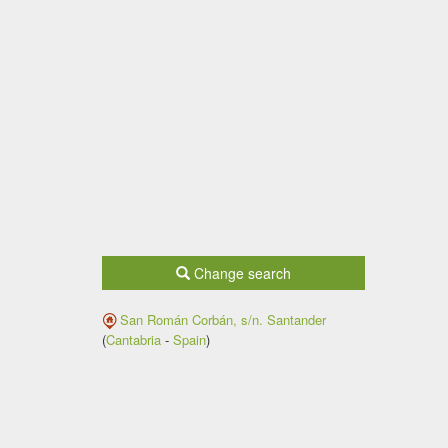
Change search
San Román Corbán, s/n.
Santander
(
Cantabria
-
Spain
)