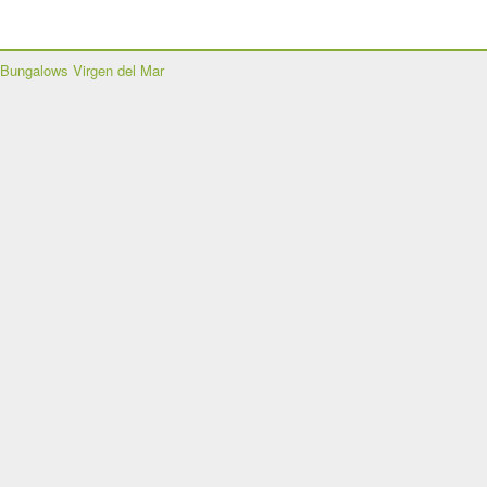
Bungalows Virgen del Mar