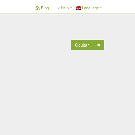
Blog
Help
Language
Ocultar