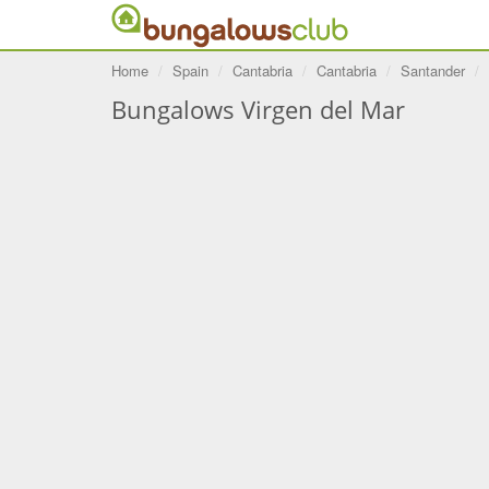
Home
Spain
Cantabria
Cantabria
Santander
Bungalows Virgen del Mar