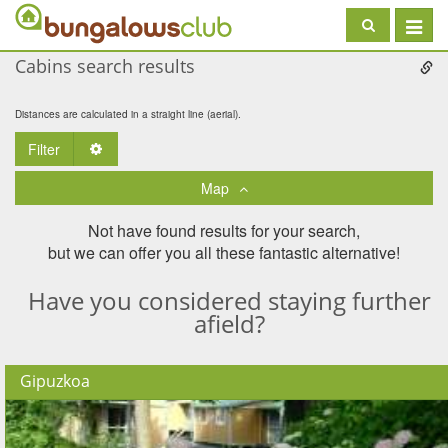
Toggle
navigat
Cabins search results
Distances are calculated in a straight line (aerial).
Filter
Toggle Dropdown
Map
Not have found results for your search,
but we can offer you all these fantastic alternative!
Have you considered staying further
afield?
Gipuzkoa