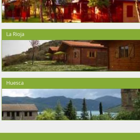
La Rioja
Huesca