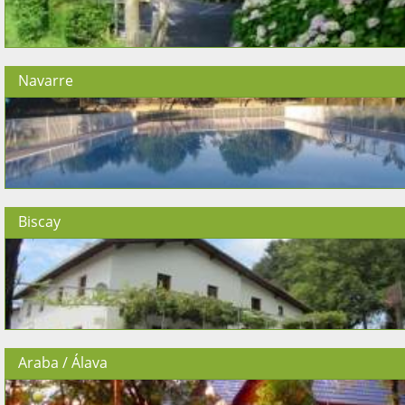
Navarre
Biscay
Araba / Álava