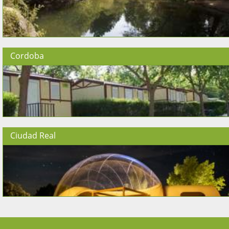
Cordoba
Ciudad Real