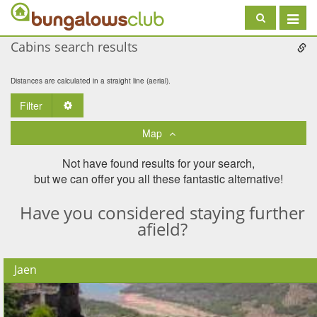
Toggle
navigat
Cabins search results
Distances are calculated in a straight line (aerial).
Filter
Toggle Dropdown
Map
Not have found results for your search,
but we can offer you all these fantastic alternative!
Have you considered staying further
afield?
Jaen