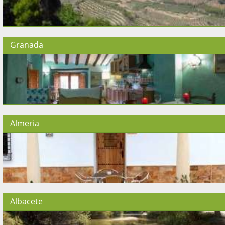
Granada
Almeria
Albacete