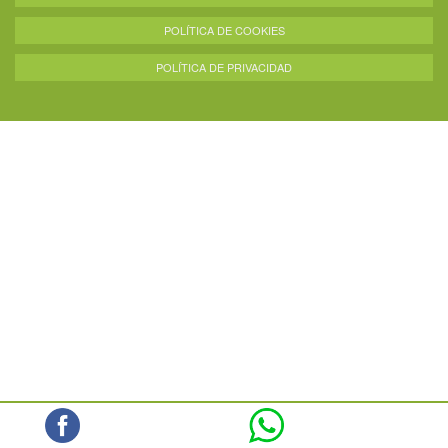
POLÍTICA DE COOKIES
POLÍTICA DE PRIVACIDAD