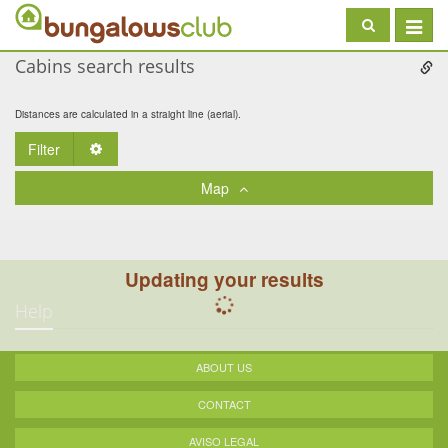
Toggle
navigat
Cabins search results
Distances are calculated in a straight line (aerial).
Filter
Toggle Dropdown
Map
Updating your results
Help
ABOUT US
CONTACT
AVISO LEGAL