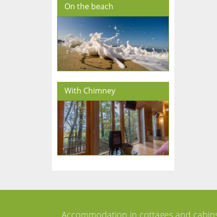
On the beach
With Chimney
Accommodation in cottages and cabin