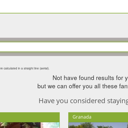
e calculated in a straight line (aerial).
Not have found results for 
but we can offer you all these fant
Have you considered staying 
Granada