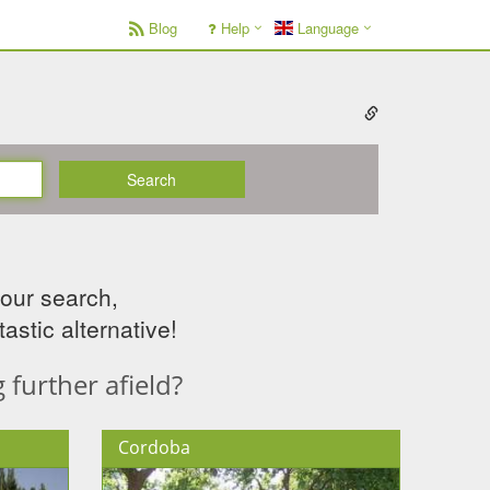
Blog
Help
Language
Search
your search,
astic alternative!
further afield?
Cordoba