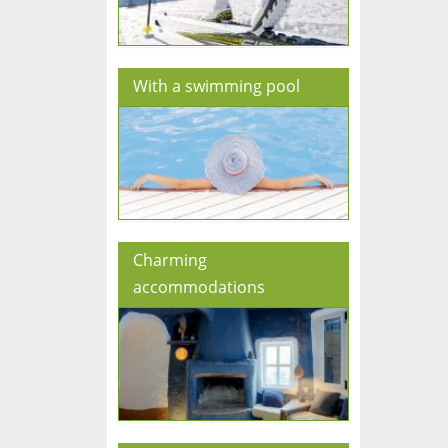
With a swimming pool
Charming
accommodations