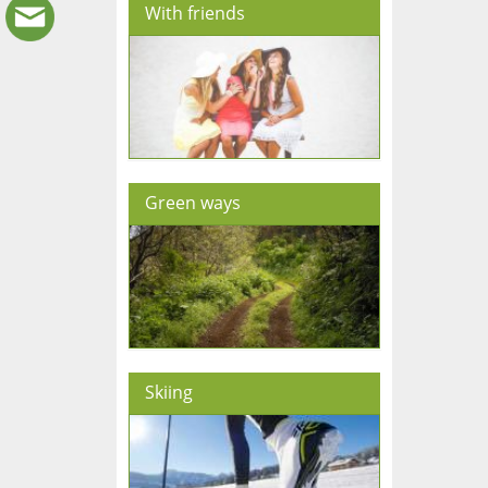
With friends
Green ways
Skiing