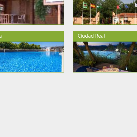
a
Ciudad Real