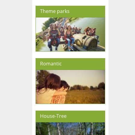
Theme parks
Romantic
House-Tree