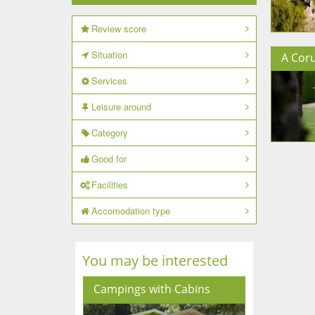
Review score
Situation
A Cor
Services
Leisure around
Category
Good for
Facilities
Accomodation type
You may be interested
Campings with Cabins