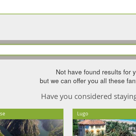
Not have found results for 
but we can offer you all these fant
Have you considered staying 
se
Lugo