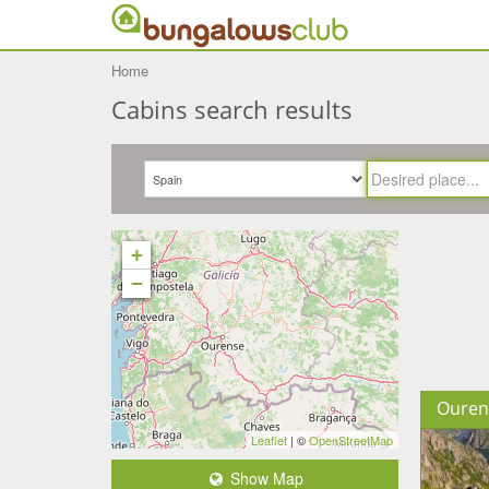
Home
Cabins search results
+
−
Ouren
Leaflet
| ©
OpenStreetMap
Show Map