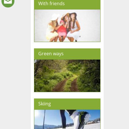
With friends
Green ways
Skiing