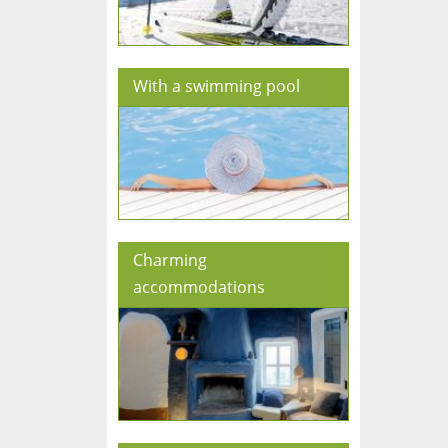
With a swimming pool
Charming
accommodations