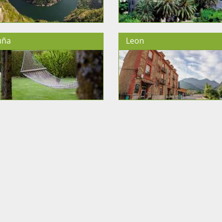
uña
Leon