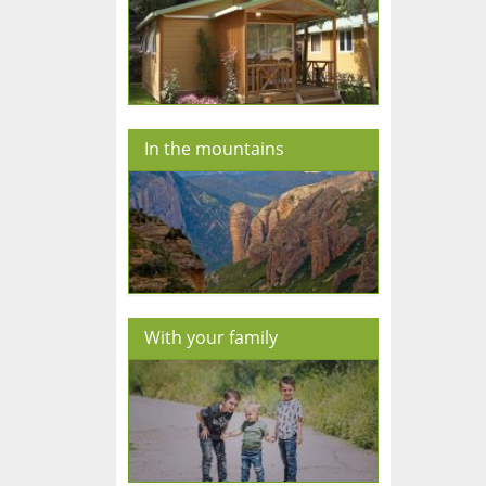
In the mountains
With your family