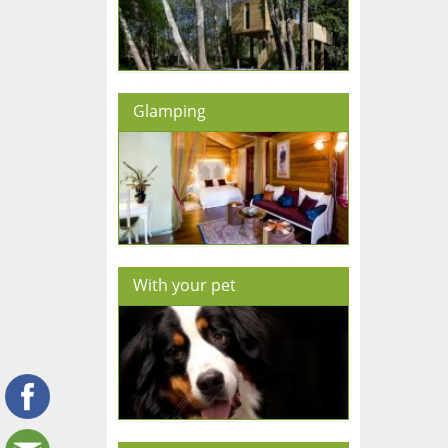
Glamping
With your pet