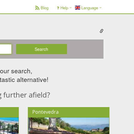
Blog
Help
Language
Search
your search,
astic alternative!
further afield?
Pontevedra