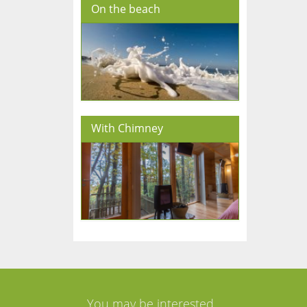
On the beach
With Chimney
You may be interested