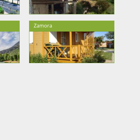
Zamora