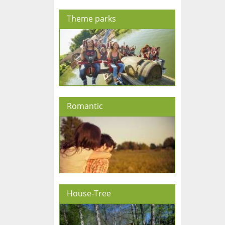
Theme parks
Romantic
House-Tree