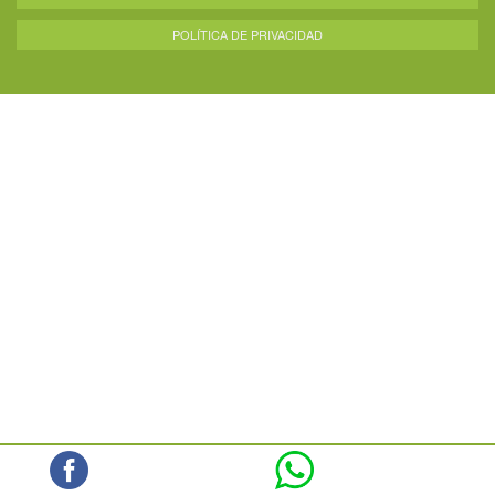
POLÍTICA DE PRIVACIDAD