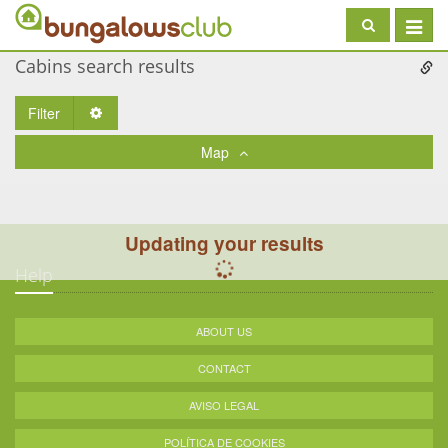
Toggle
navigat
Cabins search results
Filter
Toggle Dropdown
Map
Updating your results
Help
ABOUT US
CONTACT
AVISO LEGAL
POLÍTICA DE COOKIES