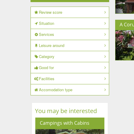
Review score
Situation
A Cor
Services
Leisure around
Category
Good for
Facilities
Accomodation type
You may be interested
Campings with Cabins