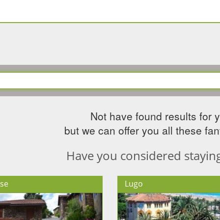
Not have found results for 
but we can offer you all these fant
Have you considered staying 
se
Lugo