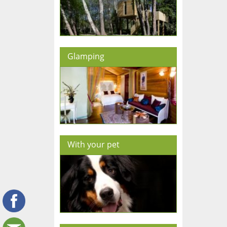
Glamping
With your pet