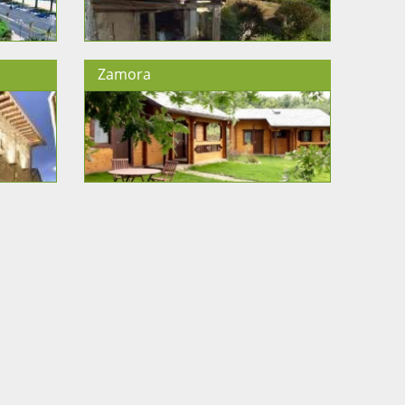
Zamora