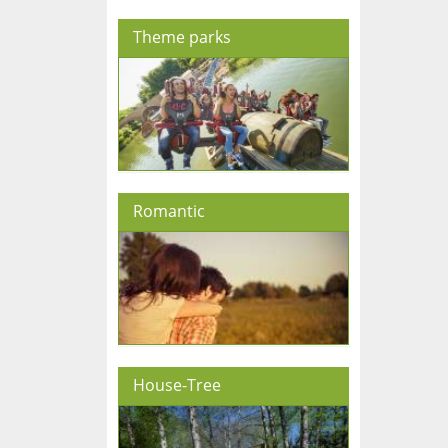
Theme parks
Romantic
House-Tree