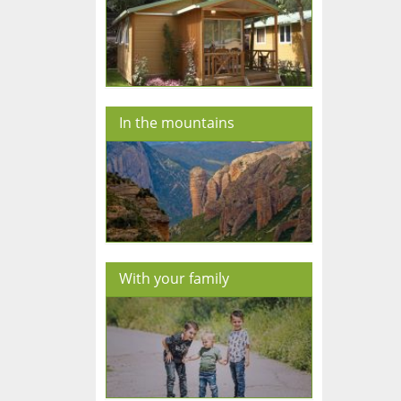
In the mountains
With your family