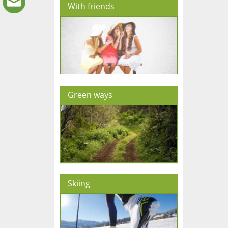
With friends
Green ways
Skiing