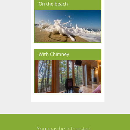
On the beach
With Chimney
You may be interested