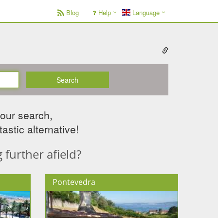
Blog
Help
Language
Search
your search,
astic alternative!
further afield?
Pontevedra