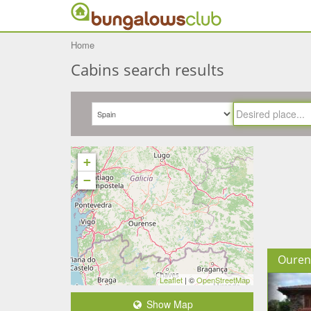
Home
Cabins search results
+
−
Ouren
Leaflet
| ©
OpenStreetMap
Show Map