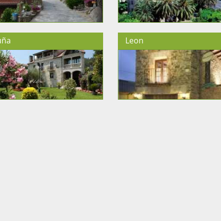
uña
Leon