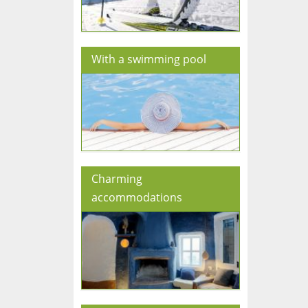
With a swimming pool
Charming
accommodations