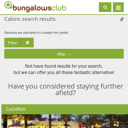
Toggle
navigat
Cabins search results
Distances are calculated in a straight line (aerial).
Filter
Toggle Dropdown
Map
Not have found results for your search,
but we can offer you all these fantastic alternative!
Have you considered staying further
afield?
Castellon