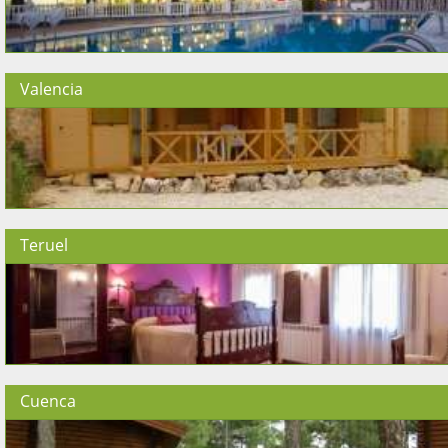
Valencia
Teruel
Cuenca