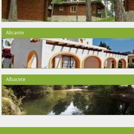
Alicante
Albacete