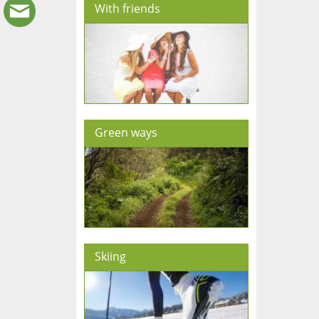
With friends
Green ways
Skiing