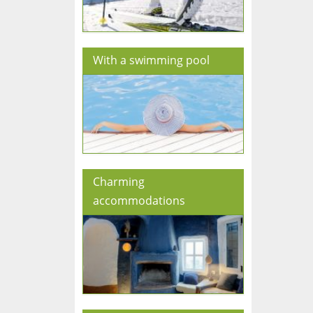
With a swimming pool
Charming
accommodations