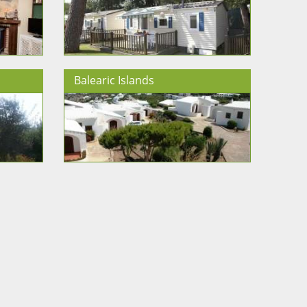
Balearic Islands