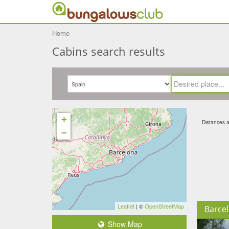
Home
Cabins search results
+
Distances ar
−
Leaflet
| ©
OpenStreetMap
Barce
Show Map