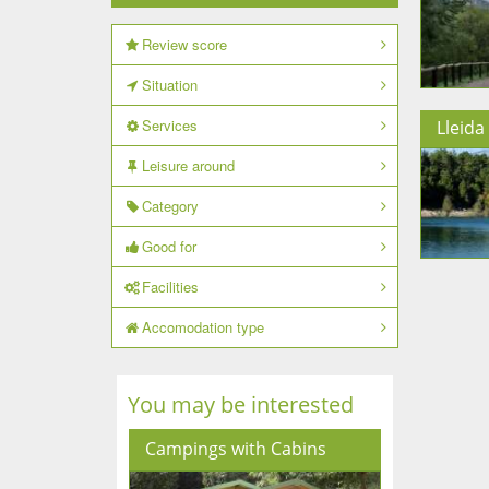
Review score
Situation
Services
Lleida
Leisure around
Category
Good for
Facilities
Accomodation type
You may be interested
Campings with Cabins