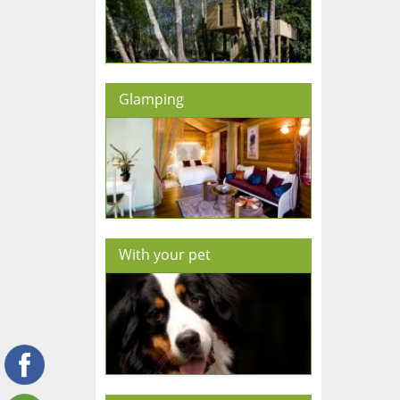
Glamping
With your pet