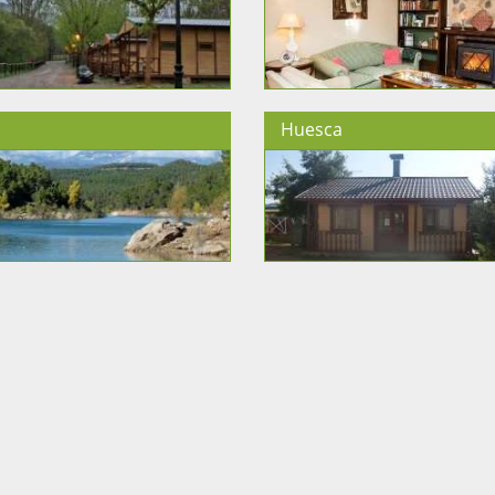
Huesca