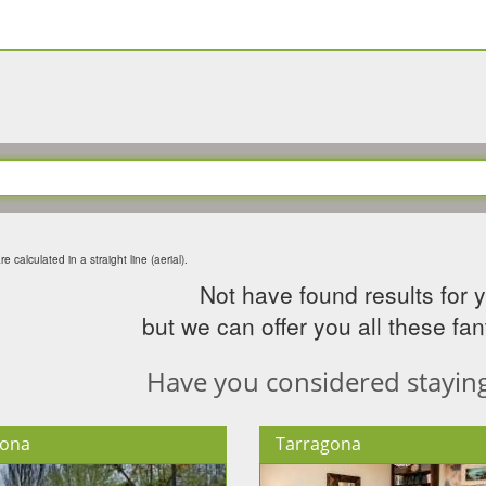
e calculated in a straight line (aerial).
Not have found results for 
but we can offer you all these fant
Have you considered staying 
lona
Tarragona