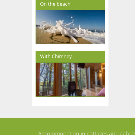
On the beach
With Chimney
Accommodation in cottages and cabin