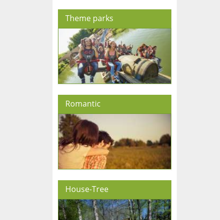
Theme parks
Romantic
House-Tree