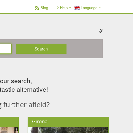
Blog
Help
Language
Search
your search,
astic alternative!
further afield?
Girona