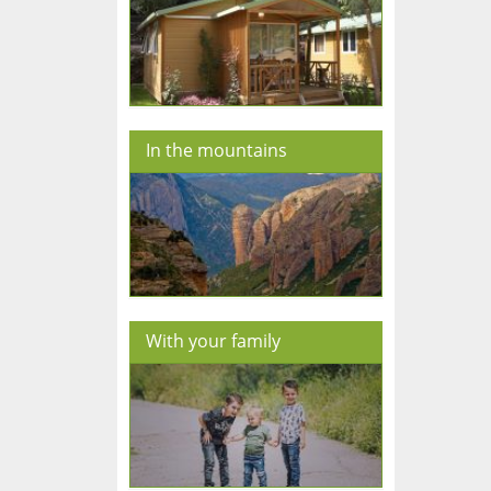
In the mountains
With your family