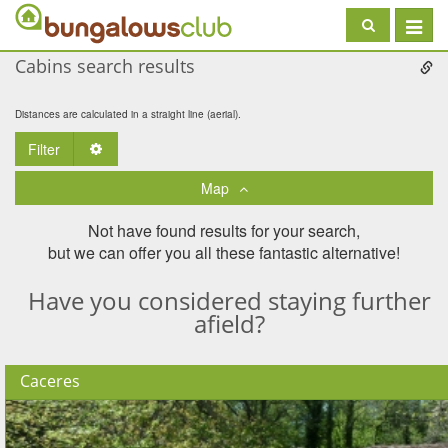
Toggle
navigat
Cabins search results
Distances are calculated in a straight line (aerial).
Filter
Toggle Dropdown
Map
Not have found results for your search,
but we can offer you all these fantastic alternative!
Have you considered staying further
afield?
Caceres