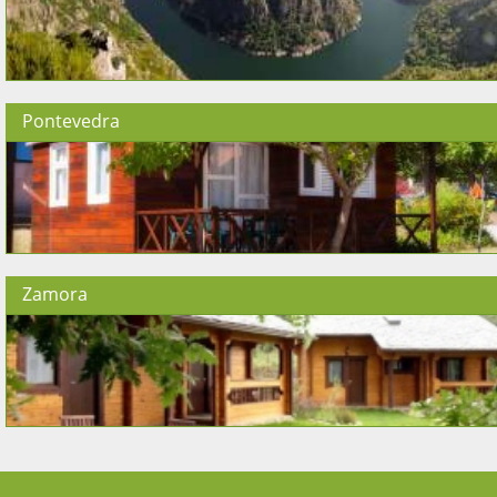
Pontevedra
Zamora