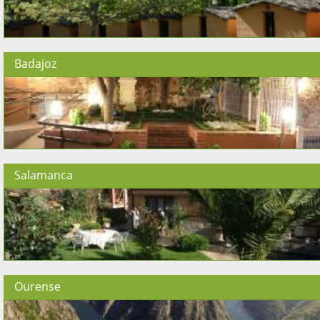
Badajoz
Salamanca
Ourense