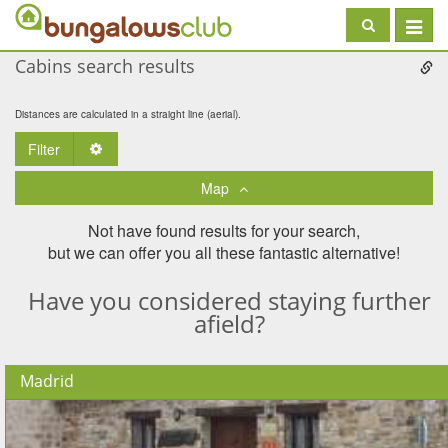
Toggle
navigat
Cabins search results
Distances are calculated in a straight line (aerial).
Filter
Toggle Dropdown
Map
Not have found results for your search,
but we can offer you all these fantastic alternative!
Have you considered staying further
afield?
Madrid