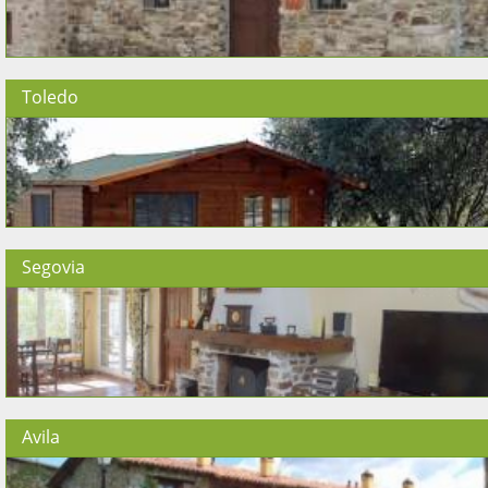
Toledo
Segovia
Avila