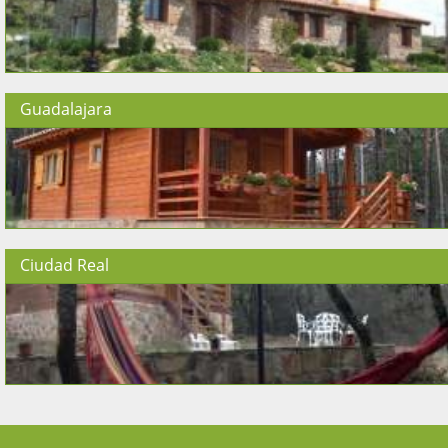
Guadalajara
Ciudad Real