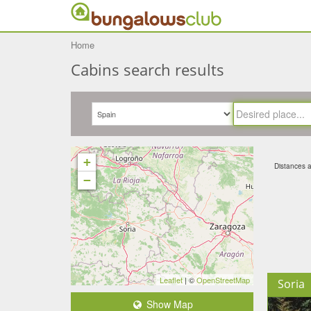
Home
Cabins search results
+
Distances ar
−
Leaflet
| ©
OpenStreetMap
Soria
Show Map