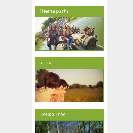
Theme parks
Romantic
House-Tree