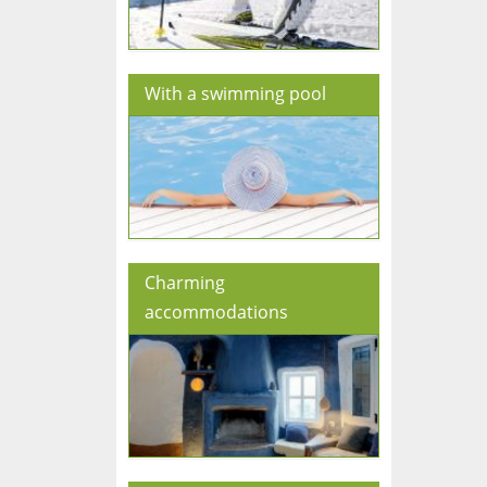
With a swimming pool
Charming
accommodations