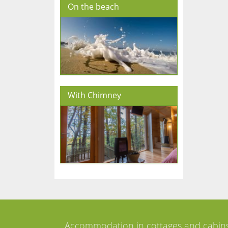
On the beach
With Chimney
Accommodation in cottages and cabin