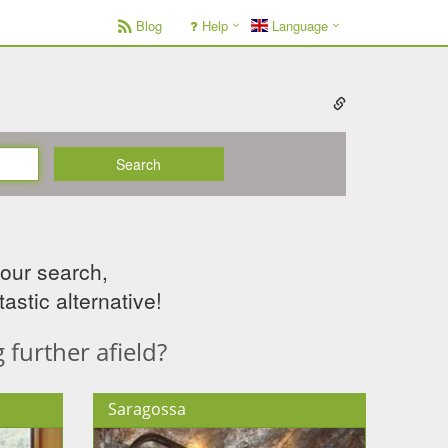
Blog
Help
Language
Search
your search,
astic alternative!
further afield?
Saragossa