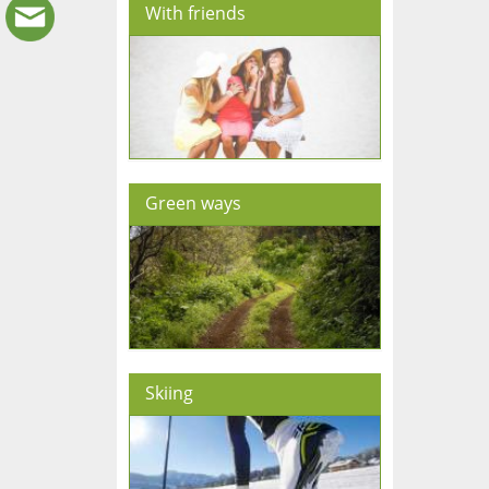
With friends
Green ways
Skiing