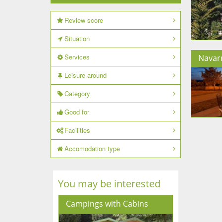
Review score
Situation
Services
Navar
Leisure around
Category
Good for
Facilities
Accomodation type
You may be interested
Campings with Cabins