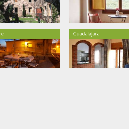
re
Guadalajara