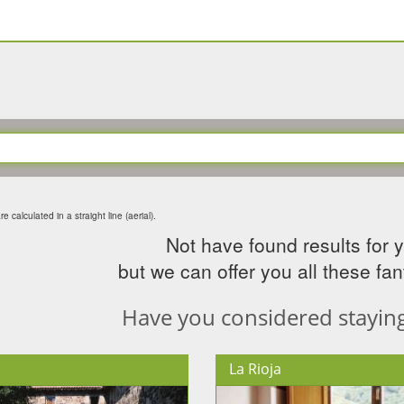
e calculated in a straight line (aerial).
Not have found results for 
but we can offer you all these fant
Have you considered staying 
La Rioja