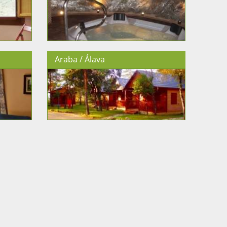
Araba / Álava