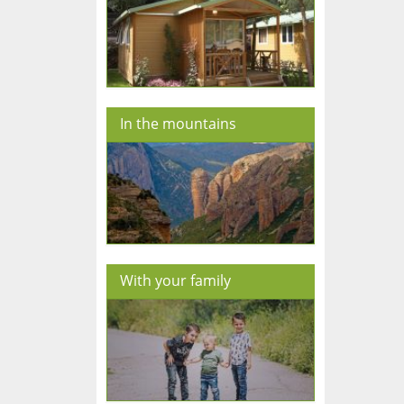
In the mountains
With your family