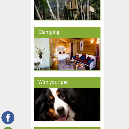
Glamping
With your pet