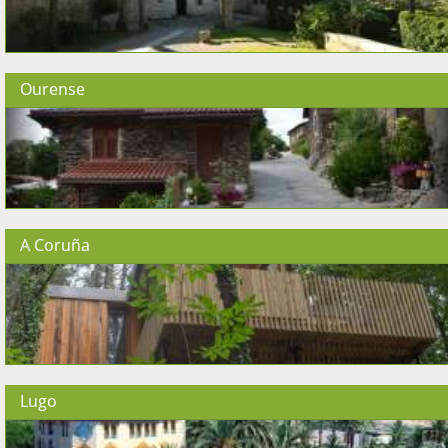
Ourense
A Coruña
Lugo