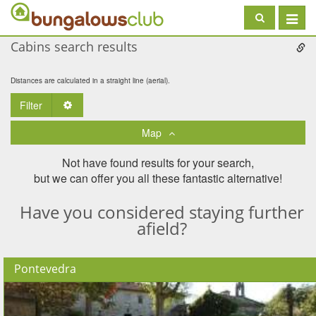
Toggle
navigat
Cabins search results
Distances are calculated in a straight line (aerial).
Filter
Toggle Dropdown
Map
Not have found results for your search,
but we can offer you all these fantastic alternative!
Have you considered staying further
afield?
Pontevedra