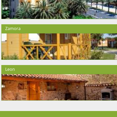
Zamora
Leon