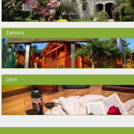
Zamora
Leon