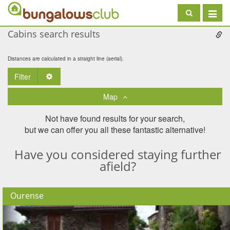
Toggle
navigat
Cabins search results
Distances are calculated in a straight line (aerial).
Filter
Toggle Dropdown
Map
Not have found results for your search,
but we can offer you all these fantastic alternative!
Have you considered staying further
afield?
Ourense