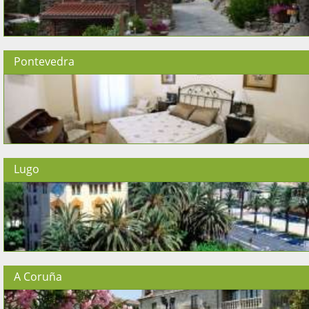
Pontevedra
Lugo
A Coruña