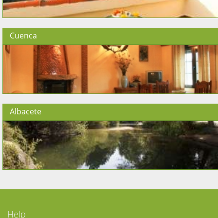
Cuenca
Albacete
Help