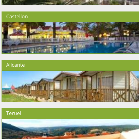
Castellon
Alicante
Teruel