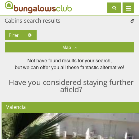
Toggle
navigat
Cabins search results
Filter
Toggle Dropdown
Map
Not have found results for your search,
but we can offer you all these fantastic alternative!
Have you considered staying further
afield?
Valencia