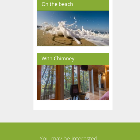
On the beach
With Chimney
You may be interested