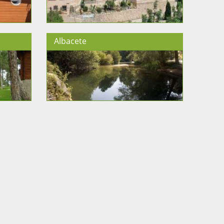
Albacete