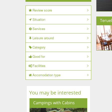
Review score
Situation
Teruel
Services
Leisure around
Category
Good for
Facilities
Accomodation type
You may be interested
Campings with Cabins