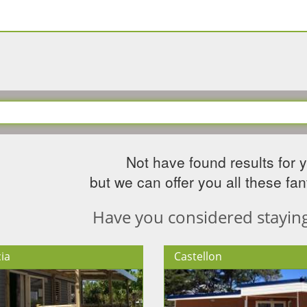
Not have found results for 
but we can offer you all these fant
Have you considered staying 
ia
Castellon