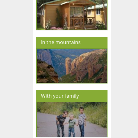
In the mountains
With your family