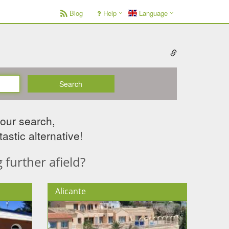
Blog
Help
Language
Search
your search,
astic alternative!
further afield?
Alicante