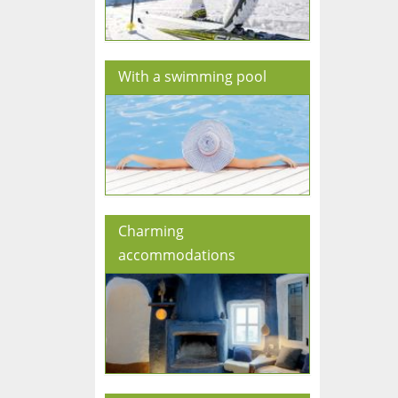
With a swimming pool
Charming
accommodations