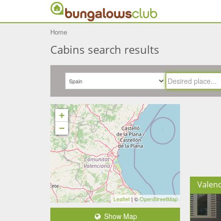
Home
Cabins search results
+
−
Valenc
Leaflet
| ©
OpenStreetMap
Show Map