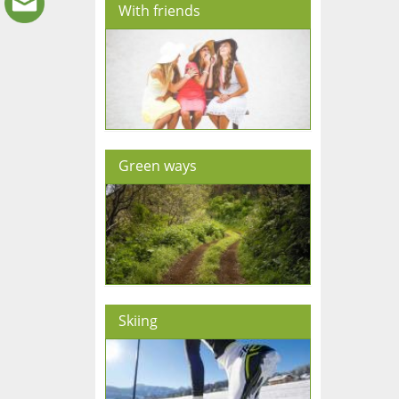
With friends
Green ways
Skiing