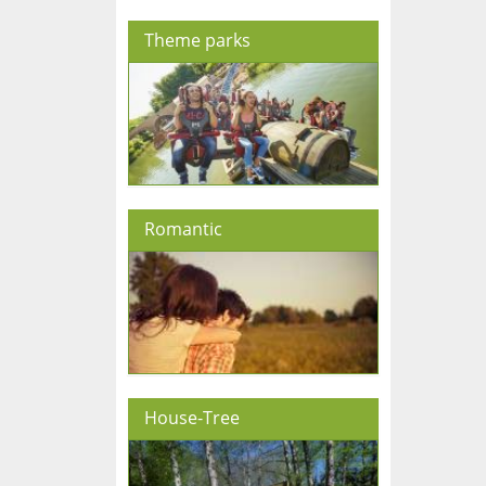
Theme parks
Romantic
House-Tree