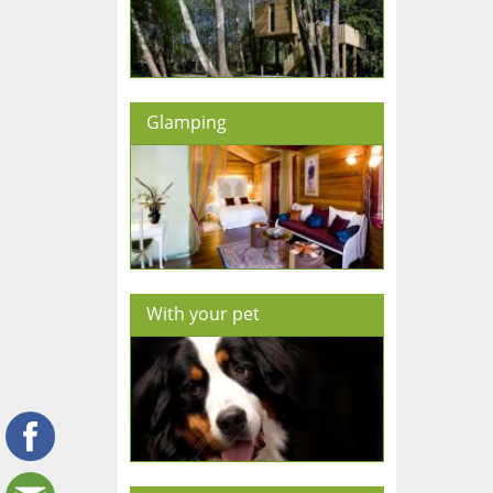
Glamping
With your pet