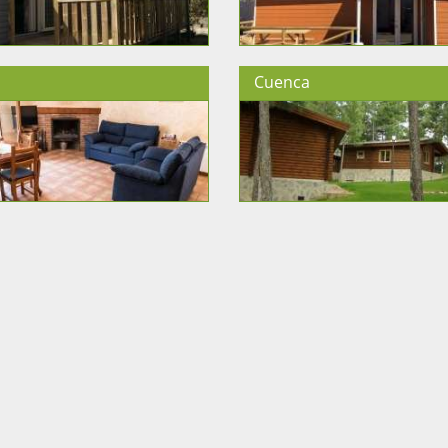
Cuenca