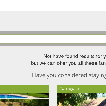
Not have found results for 
but we can offer you all these fant
Have you considered staying 
Tarragona