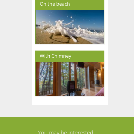
On the beach
With Chimney
You may be interested