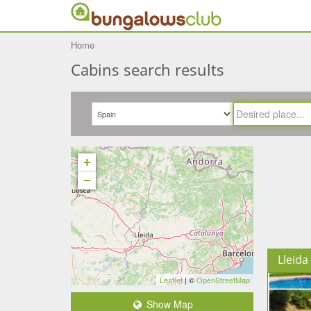
Home
Cabins search results
+
−
Lleida
Leaflet
| ©
OpenStreetMap
Show Map