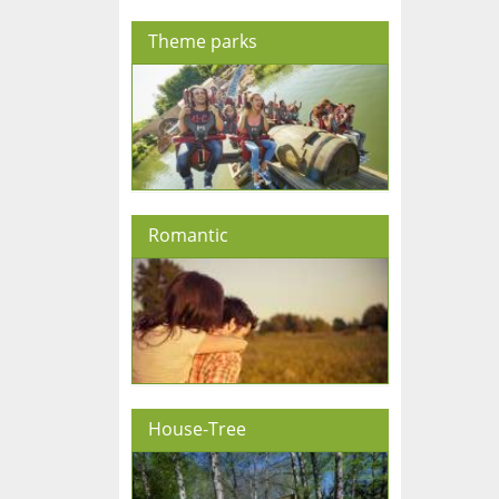
Theme parks
Romantic
House-Tree