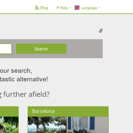
Blog
Help
Language
Search
your search,
astic alternative!
further afield?
Barcelona