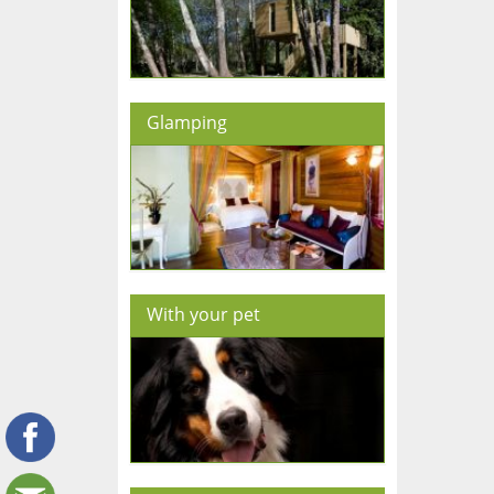
Glamping
With your pet