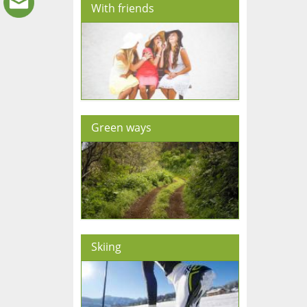
With friends
Green ways
Skiing