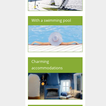
With a swimming pool
Charming
accommodations