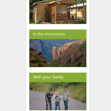
In the mountains
With your family