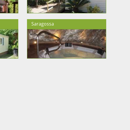
Saragossa