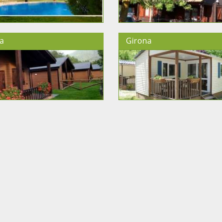
a
Girona