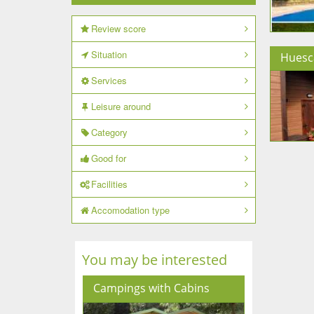
Review score
Situation
Huesc
Services
Leisure around
Category
Good for
Facilities
Accomodation type
You may be interested
Campings with Cabins