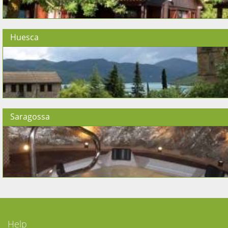
Huesca
Saragossa
Help