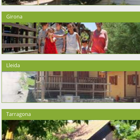
Girona
Lleida
Tarragona