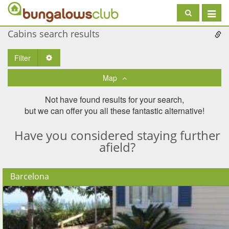
Toggle
navigat
Cabins search results
Filter
Toggle Dropdown
Map
Not have found results for your search,
but we can offer you all these fantastic alternative!
Have you considered staying further
afield?
Barcelona