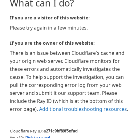
What can I do?
If you are a visitor of this website:
Please try again in a few minutes.
If you are the owner of this website:
There is an issue between Cloudflare's cache and
your origin web server. Cloudflare monitors for
these errors and automatically investigates the
cause. To help support the investigation, you can
pull the corresponding error log from your web
server and submit it our support team. Please
include the Ray ID (which is at the bottom of this
error page).
Additional troubleshooting resources
.
Cloudflare Ray ID:
a271c9bf89f5efad
Your IP:
Click to reveal