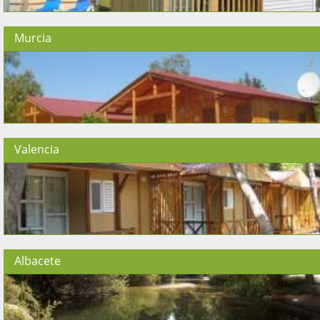
Murcia
Valencia
Albacete