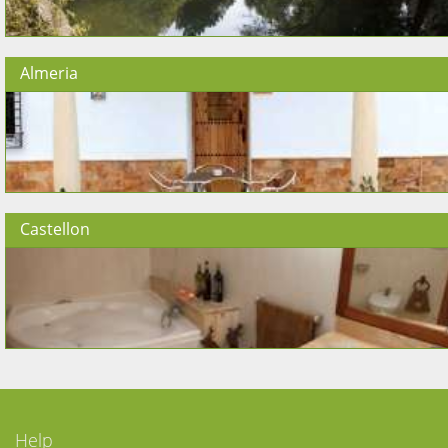
Almeria
Castellon
Help