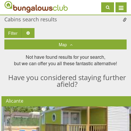
Toggle
navigat
Cabins search results
Filter
Toggle Dropdown
Map
Not have found results for your search,
but we can offer you all these fantastic alternative!
Have you considered staying further
afield?
Alicante