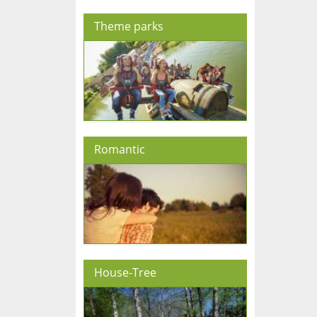
Theme parks
Romantic
House-Tree