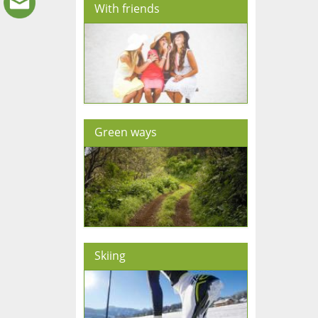
With friends
Green ways
Skiing