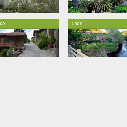
se
Leon