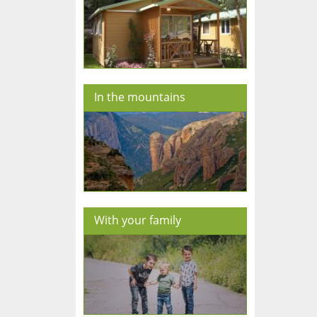
In the mountains
With your family