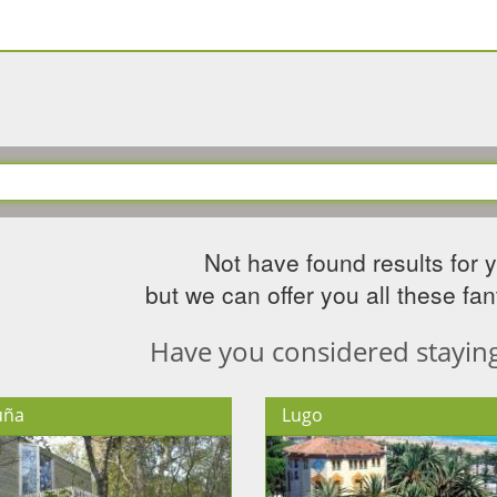
Not have found results for 
but we can offer you all these fant
Have you considered staying 
uña
Lugo