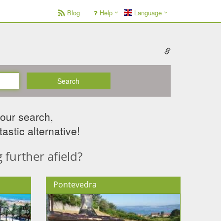
Blog
Help
Language
Search
your search,
astic alternative!
further afield?
Pontevedra