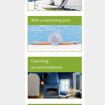
With a swimming pool
Charming
accommodations