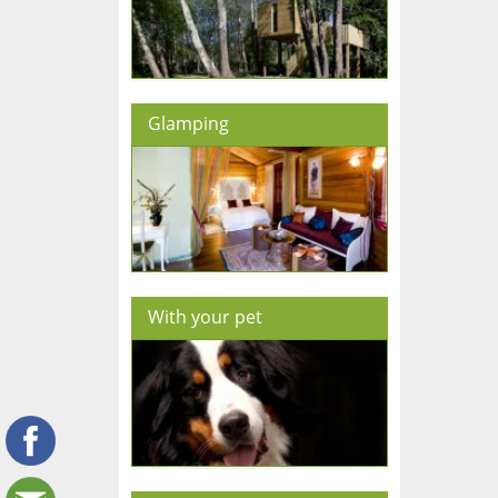
Glamping
With your pet