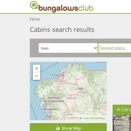
Home
Cabins search results
+
−
A Cor
Leaflet
| ©
OpenStreetMap
Show Map