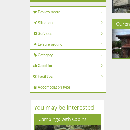
Review score
Situation
Ouren
Services
Leisure around
Category
Good for
Facilities
Accomodation type
You may be interested
Campings with Cabins