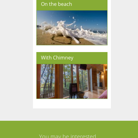
On the beach
With Chimney
You may be interested