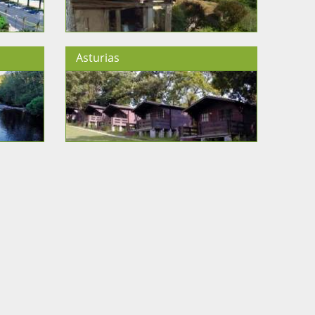
Asturias