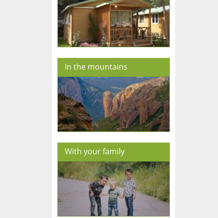
In the mountains
With your family