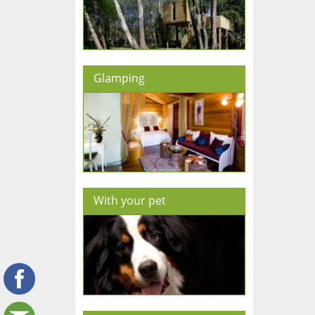
Glamping
With your pet