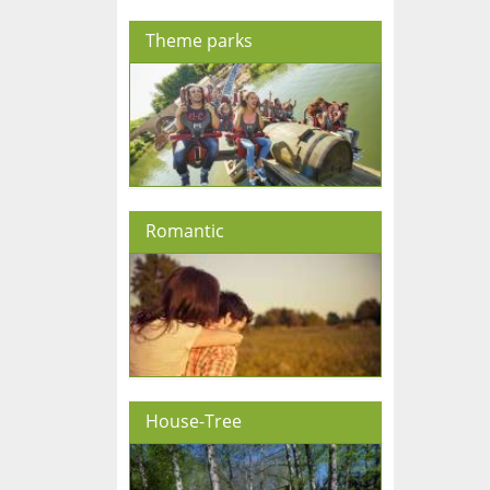
Theme parks
Romantic
House-Tree