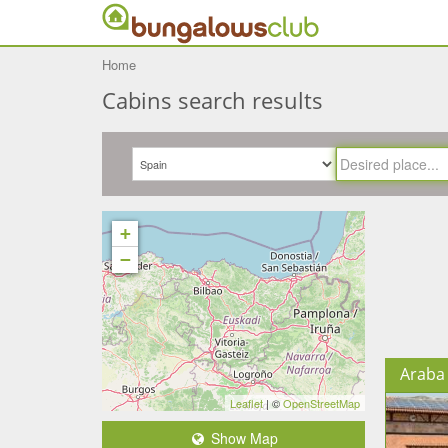
Home
Cabins search results
+
−
Araba 
Leaflet
| ©
OpenStreetMap
Show Map