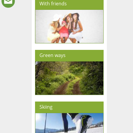
With friends
Green ways
Skiing