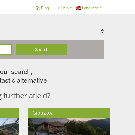
Blog
Help
Language
Search
your search,
astic alternative!
further afield?
Gipuzkoa