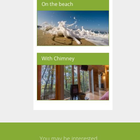
On the beach
With Chimney
You may be interested