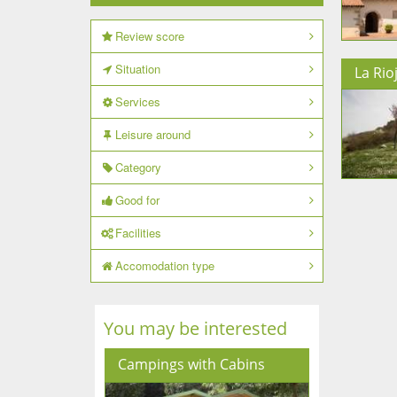
Review score
Situation
La Rio
Services
Leisure around
Category
Good for
Facilities
Accomodation type
You may be interested
Campings with Cabins