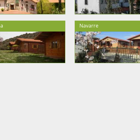
ja
Navarre