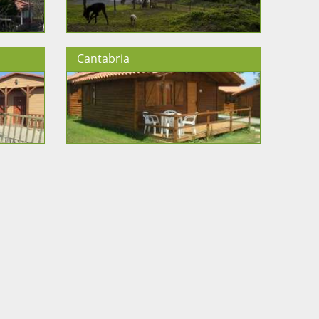
Cantabria