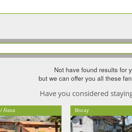
Not have found results for 
but we can offer you all these fant
Have you considered staying 
/ Álava
Biscay