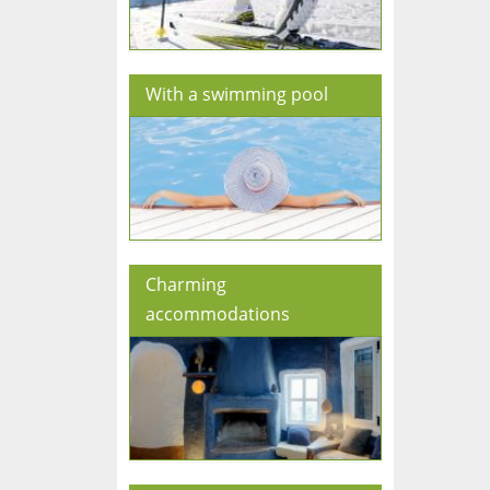
With a swimming pool
Charming
accommodations