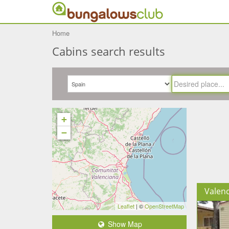
Home
Cabins search results
+
−
Valenc
Leaflet
| ©
OpenStreetMap
Show Map