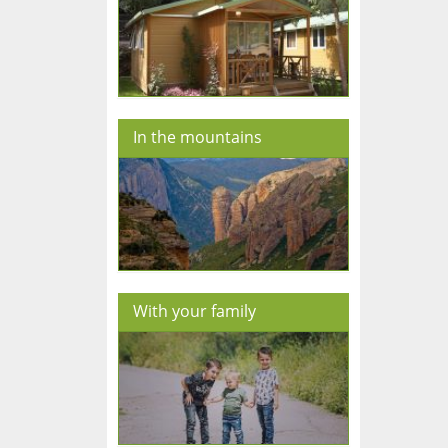
In the mountains
With your family