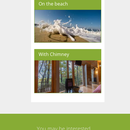
On the beach
With Chimney
You may be interested