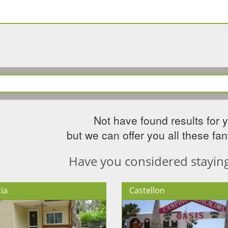
Not have found results for 
but we can offer you all these fant
Have you considered staying 
ia
Castellon