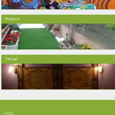
Huesca
Teruel
Help