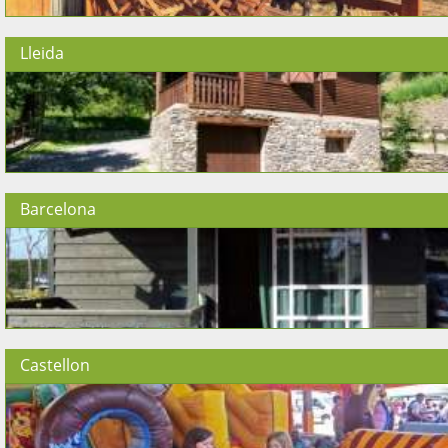
Lleida
Barcelona
Castellon