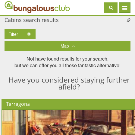
Toggle
navigat
Cabins search results
Filter
Toggle Dropdown
Map
Not have found results for your search,
but we can offer you all these fantastic alternative!
Have you considered staying further
afield?
Tarragona