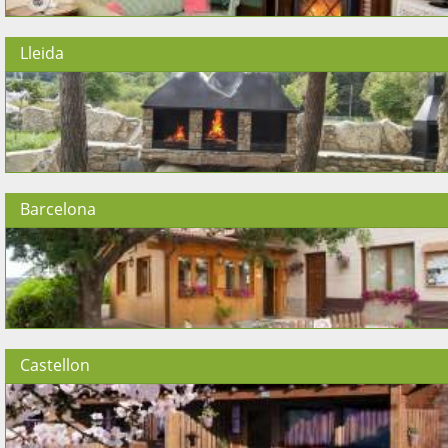
Lleida
Barcelona
Castellon