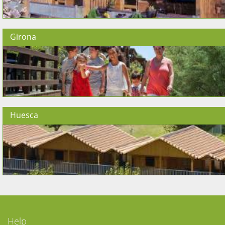
Girona
Huesca
Help