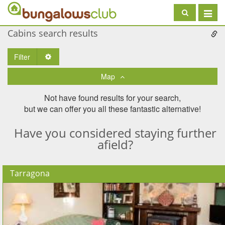
Toggle
navigat
Cabins search results
Filter
Toggle Dropdown
Map
Not have found results for your search,
but we can offer you all these fantastic alternative!
Have you considered staying further
afield?
Tarragona