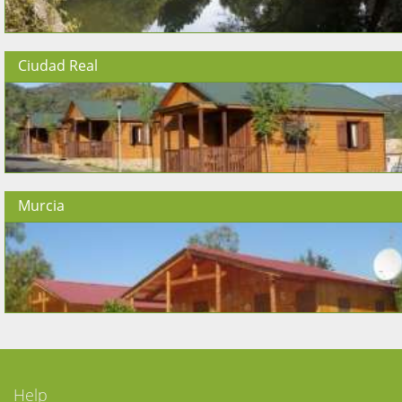
Ciudad Real
Murcia
Help