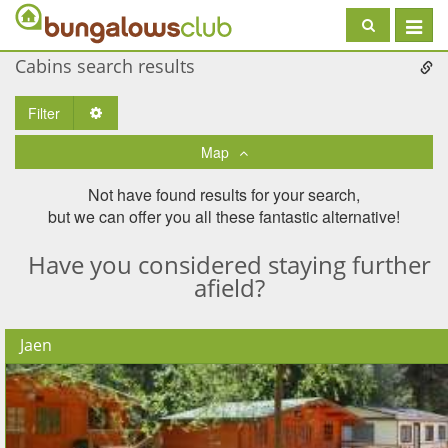
Toggle
navigat
Cabins search results
Filter
Toggle Dropdown
Map
Not have found results for your search,
but we can offer you all these fantastic alternative!
Have you considered staying further
afield?
Jaen