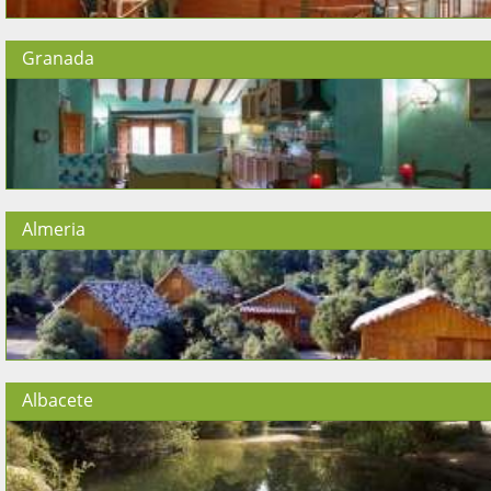
Granada
Almeria
Albacete