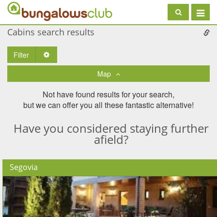
Toggle
navigat
Cabins search results
Filter
Toggle Dropdown
Map
Not have found results for your search,
but we can offer you all these fantastic alternative!
Have you considered staying further
afield?
Segovia