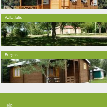
Valladolid
Burgos
Help