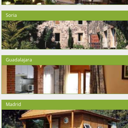
Soria
Guadalajara
Madrid