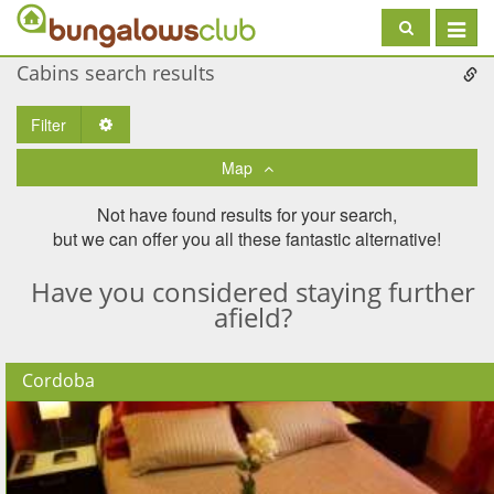
Toggle
navigat
Cabins search results
Filter
Toggle Dropdown
Map
Not have found results for your search,
but we can offer you all these fantastic alternative!
Have you considered staying further
afield?
Cordoba