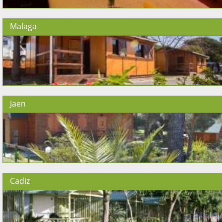
Malaga
Jaen
Cadiz