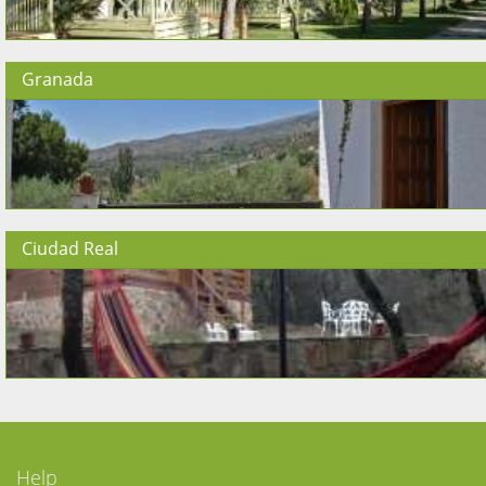
Granada
Ciudad Real
Help