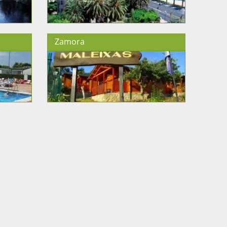
Zamora