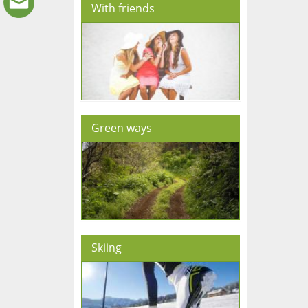
With friends
Green ways
Skiing