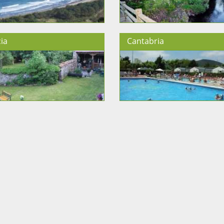
ia
Cantabria