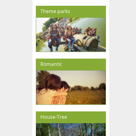
Theme parks
Romantic
House-Tree