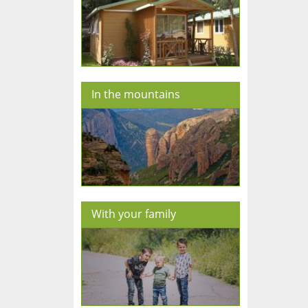
In the mountains
With your family