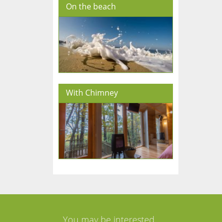
On the beach
With Chimney
You may be interested