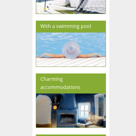
With a swimming pool
Charming
accommodations