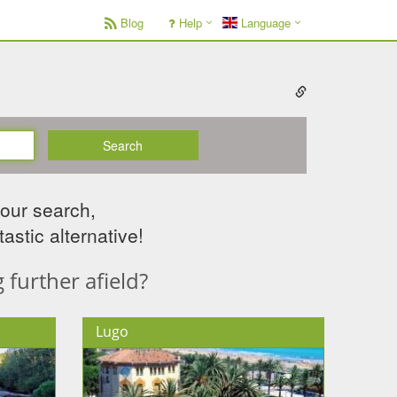
Blog
Help
Language
Search
your search,
astic alternative!
further afield?
Lugo