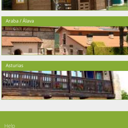
Araba / Álava
Asturias
Help