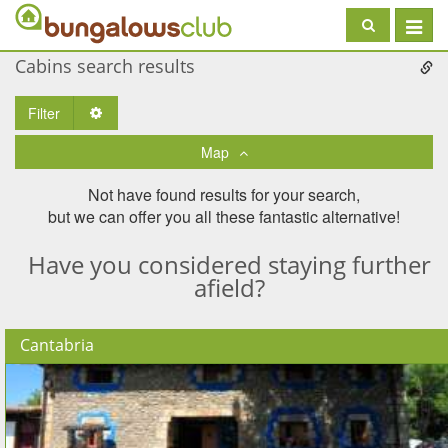
Toggle
navigat
Cabins search results
Filter
Toggle Dropdown
Map
Not have found results for your search,
but we can offer you all these fantastic alternative!
Have you considered staying further
afield?
Cantabria