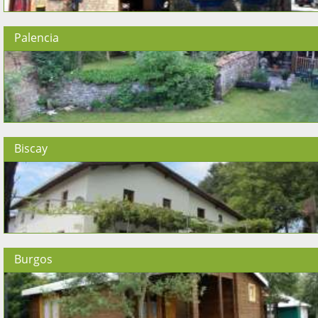
Palencia
Biscay
Burgos