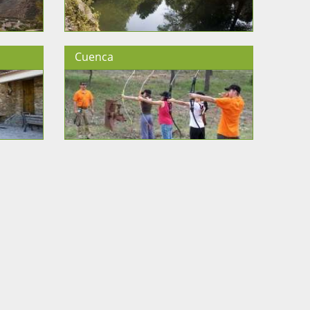
Cuenca