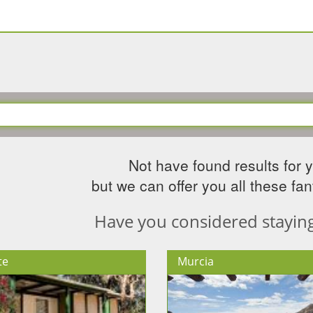
Not have found results for 
but we can offer you all these fant
Have you considered staying 
te
Murcia