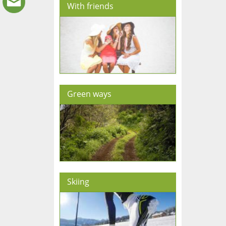
With friends
Green ways
Skiing