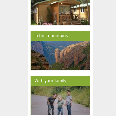
In the mountains
With your family