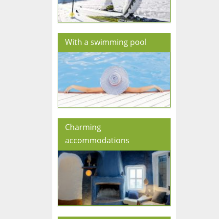
With a swimming pool
Charming
accommodations