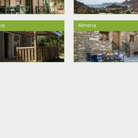
ia
Almeria