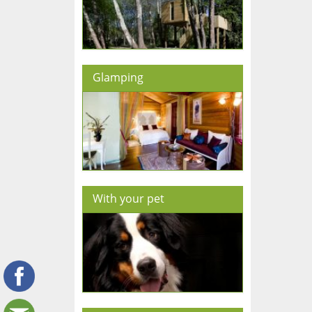
Glamping
With your pet