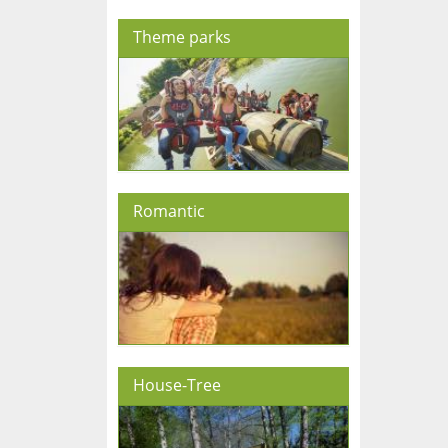
Theme parks
Romantic
House-Tree