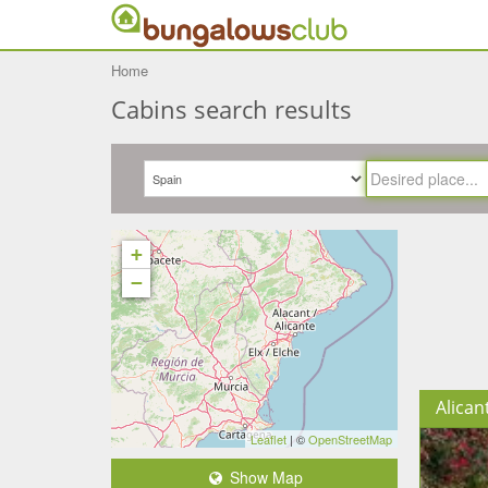
Home
Cabins search results
+
−
Alican
Leaflet
| ©
OpenStreetMap
Show Map