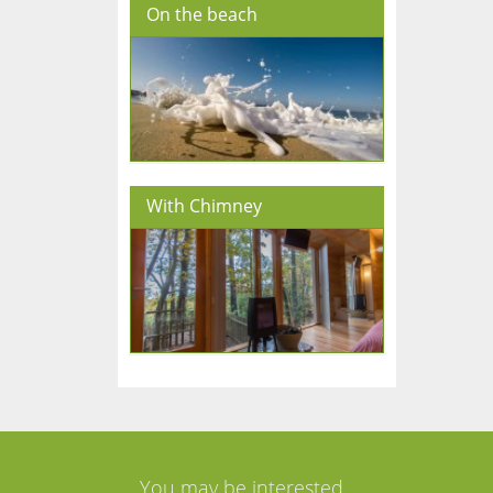
On the beach
With Chimney
You may be interested