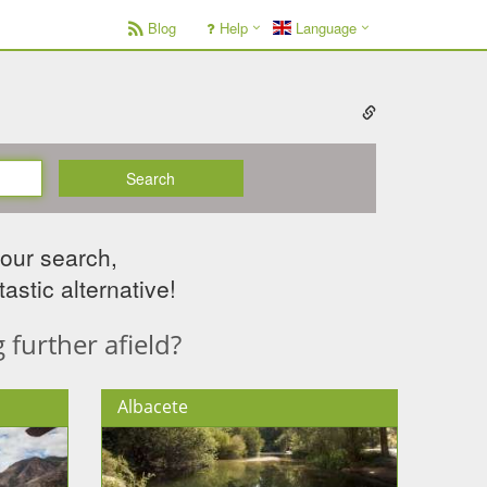
Blog
Help
Language
Search
your search,
astic alternative!
further afield?
Albacete