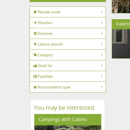
Review score
Situation
Valenc
Services
Leisure around
Category
Good for
Facilities
Accomodation type
You may be interested
Campings with Cabins