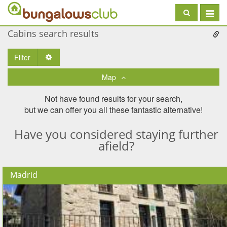
Toggle
navigat
Cabins search results
Filter
Toggle Dropdown
Map
Not have found results for your search,
but we can offer you all these fantastic alternative!
Have you considered staying further
afield?
Madrid