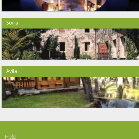
Soria
Avila
Help