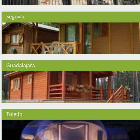
Segovia
Guadalajara
Toledo