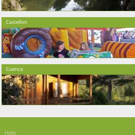
Castellon
Cuenca
Help