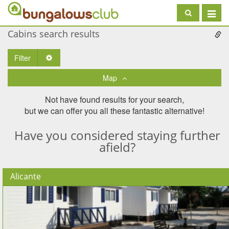
Toggle
navigat
Cabins search results
Filter
Toggle Dropdown
Map
Not have found results for your search,
but we can offer you all these fantastic alternative!
Have you considered staying further
afield?
Alicante