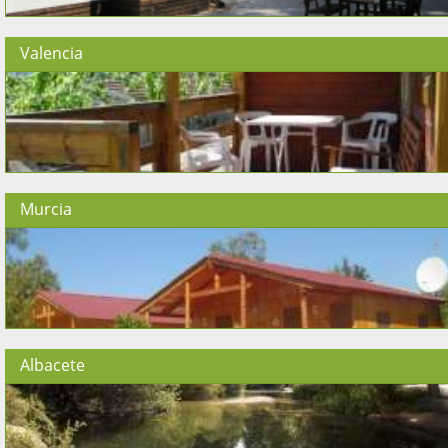
Valencia
Murcia
Albacete