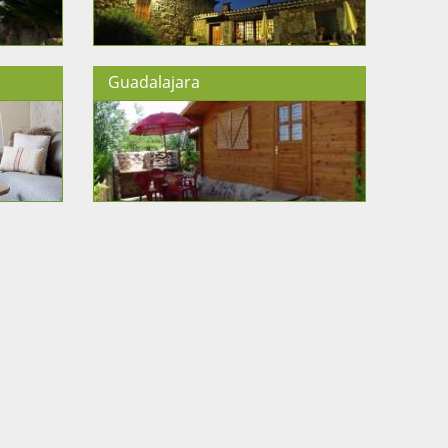
Guadalajara