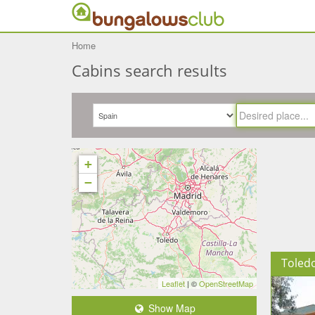
Home
Cabins search results
+
−
Toled
Leaflet
| ©
OpenStreetMap
Show Map