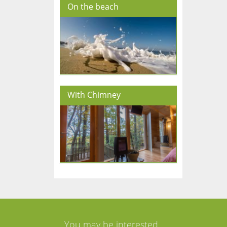
On the beach
With Chimney
You may be interested