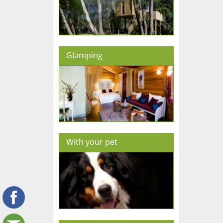
Glamping
With your pet