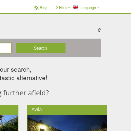
Blog
Help
Language
Search
your search,
astic alternative!
further afield?
Avila