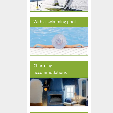
With a swimming pool
Charming
accommodations