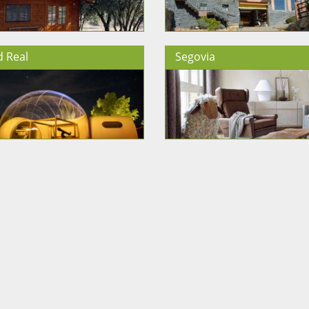
d Real
Segovia