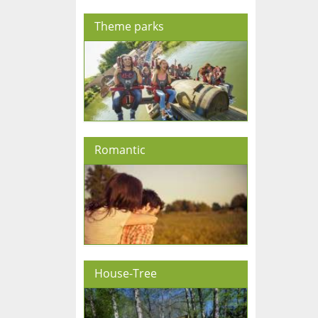
Theme parks
Romantic
House-Tree