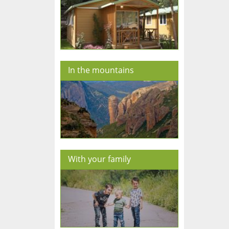
In the mountains
With your family