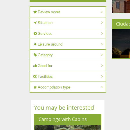
Review score
Situation
Ciuda
Services
Leisure around
Category
Good for
Facilities
Accomodation type
You may be interested
Campings with Cabins