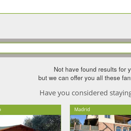
Not have found results for 
but we can offer you all these fant
Have you considered staying 
o
Madrid