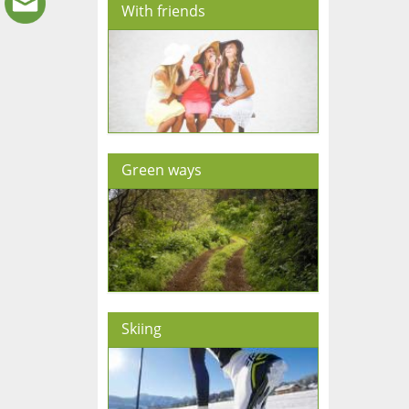
With friends
Green ways
Skiing