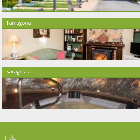
Tarragona
Saragossa
Help