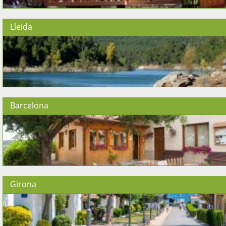
Lleida
Barcelona
Girona