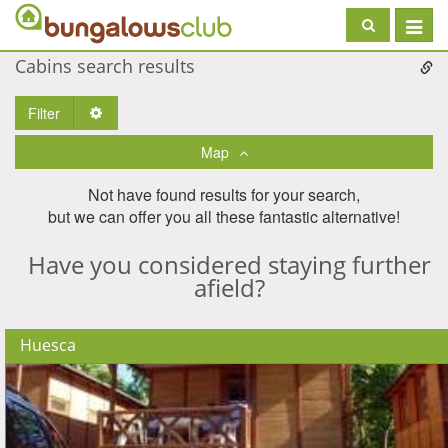
Toggle
navigat
Cabins search results
Filter
Toggle Dropdown
Map
Not have found results for your search,
but we can offer you all these fantastic alternative!
Have you considered staying further
afield?
Huesca